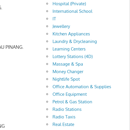
Hospital (Private)
.
International School
IT
Jewellery
Kitchen Appliances
Laundry & Drycleaning
AU PINANG.
Learning Centers
Lottery Stations (4D)
Massage & Spa
Money Changer
Nightlife Spot
Office Automation & Supplies
Office Equipment
Petrol & Gas Station
Radio Stations
Radio Taxis
Real Estate
NG