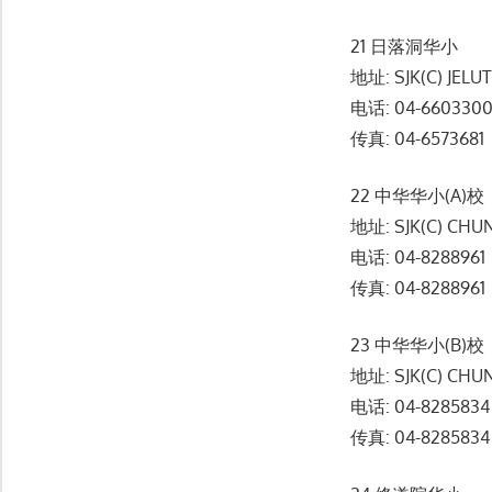
21 日落洞华小
地址: SJK(C) JELU
电话: 04-660330
传真: 04-6573681
22 中华华小(A)校
地址: SJK(C) CHUN
电话: 04-8288961
传真: 04-8288961
23 中华华小(B)校
地址: SJK(C) CHUN
电话: 04-8285834
传真: 04-8285834