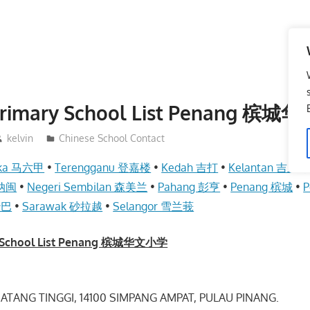
Primary School List Penang 槟
kelvin
Chinese School Contact
aka 马六甲
•
Terengganu 登嘉楼
•
Kedah 吉打
•
Kelantan 吉兰丹
 纳闽
•
Negeri Sembilan 森美兰
•
Pahang 彭亨
•
Penang 槟城
•
P
沙巴
•
Sarawak 砂拉越
•
Selangor 雪兰莪
y School List Penang 槟城华文小学
ATANG TINGGI, 14100 SIMPANG AMPAT, PULAU PINANG.