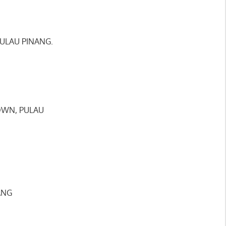
PULAU PINANG.
TOWN, PULAU
ANG