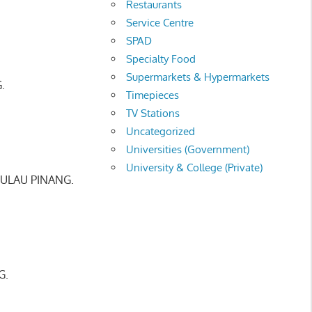
Restaurants
Service Centre
SPAD
Specialty Food
Supermarkets & Hypermarkets
.
Timepieces
TV Stations
Uncategorized
Universities (Government)
University & College (Private)
PULAU PINANG.
G.