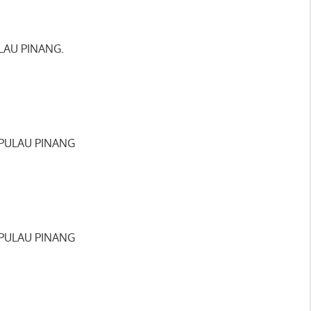
LAU PINANG.
 PULAU PINANG
 PULAU PINANG