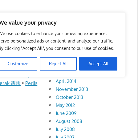
We value your privacy
We use cookies to enhance your browsing experience,
serve personalized ads or content, and analyze our traffic.
城华文小学
By clicking "Accept All", you consent to our use of cookies.
Archives
Customize
Reject All
Accept All
February 2018
•
Kuala Lumpur
April 2014
erak 霹雳
•
Perlis
November 2013
October 2013
May 2012
June 2009
August 2008
July 2008
July 2007