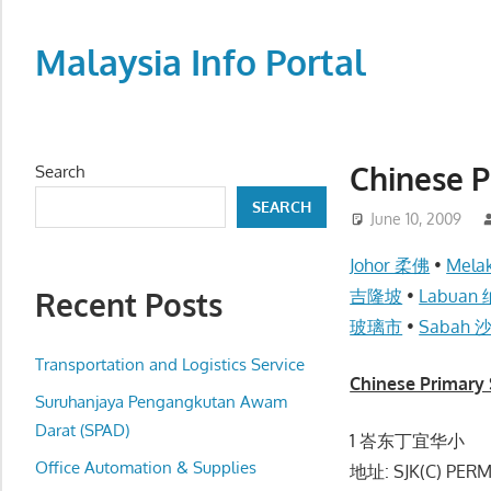
Skip
to
Malaysia Info Portal
content
LoInfoCentre
–
directory,
Chinese 
Search
info
SEARCH
listings
June 10, 2009
portal
Johor 柔佛
•
Mel
for
Recent Posts
吉隆坡
•
Labuan
phone
玻璃市
•
Sabah 
numbers,
fax
Transportation and Logistics Service
Chinese Primar
number,
Suruhanjaya Pengangkutan Awam
addresses,
Darat (SPAD)
1 峇东丁宜华小
email
Office Automation & Supplies
地址: SJK(C) PERM
and