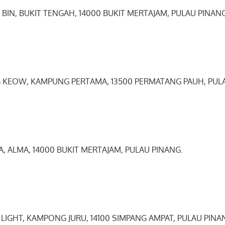
 BIN, BUKIT TENGAH, 14000 BUKIT MERTAJAM, PULAU PINANG
G KEOW, KAMPUNG PERTAMA, 13500 PERMATANG PAUH, PUL
YA, ALMA, 14000 BUKIT MERTAJAM, PULAU PINANG.
 LIGHT, KAMPONG JURU, 14100 SIMPANG AMPAT, PULAU PINA