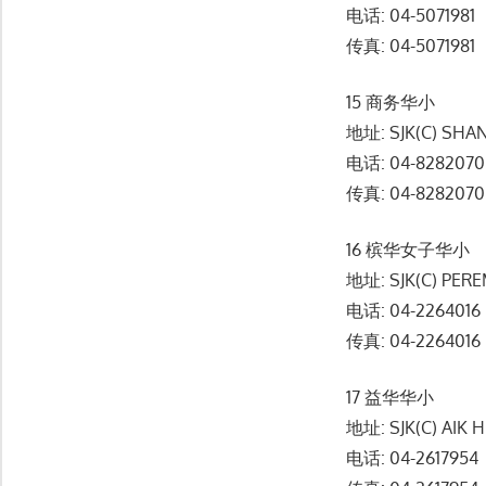
电话: 04-5071981
传真: 04-5071981
15 商务华小
地址: SJK(C) SHA
电话: 04-8282070
传真: 04-8282070
16 槟华女子华小
地址: SJK(C) PER
电话: 04-2264016
传真: 04-2264016
17 益华华小
地址: SJK(C) AIK 
电话: 04-2617954