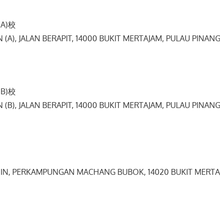
A)校
IN (A), JALAN BERAPIT, 14000 BUKIT MERTAJAM, PULAU PINANG
B)校
IN (B), JALAN BERAPIT, 14000 BUKIT MERTAJAM, PULAU PINANG
 SIN, PERKAMPUNGAN MACHANG BUBOK, 14020 BUKIT MERTA