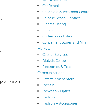
Car Rental
Child Care & Preschool Centre
Chinese School Contact
 .
Cinema Listing
Clinics
Coffee Shop Listing
Convenient Stores and Mini
Markets
.
Courier Services
Dialysis Centre
Electronics & Tele-
Communications
Entertainment Store
JAM, PULAU
Eyecare
Eyewear & Optical
Fashion
Fashion – Accessories