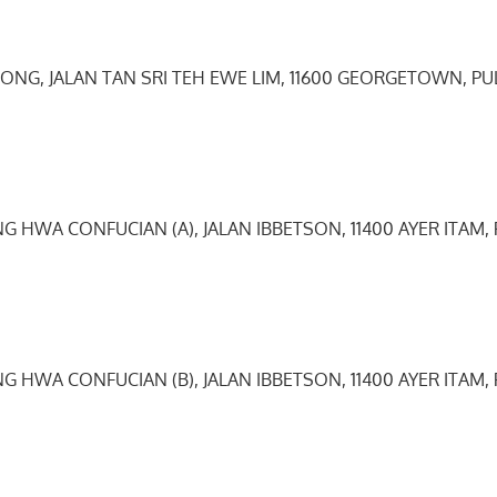
TONG, JALAN TAN SRI TEH EWE LIM, 11600 GEORGETOWN, PU
0
G HWA CONFUCIAN (A), JALAN IBBETSON, 11400 AYER ITAM,
G HWA CONFUCIAN (B), JALAN IBBETSON, 11400 AYER ITAM,