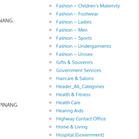
Fashion – Children's Maternity
Fashion – Footwear
INANG.
Fashion – Ladies
Fashion – Men
Fashion – Sports
Fashion – Undergarments
Fashion – Unisex
Gifts & Souvenirs
Government Services
Haircare & Salons
Header_All_Categories
Health & Fitness
Health Care
PINANG.
Hearing Aids
Highway Contact Office
Home & Living
Hospital (Government)