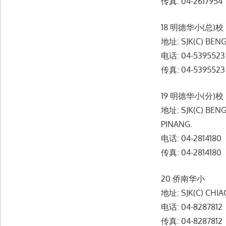
传真: 04-2617954
18 明德华小(总)校
地址: SJK(C) BENG
电话: 04-5395523
传真: 04-5395523
19 明德华小(分)校
地址: SJK(C) BEN
PINANG.
电话: 04-2814180
传真: 04-2814180
20 侨南华小
地址: SJK(C) CHIA
电话: 04-8287812
传真: 04-8287812