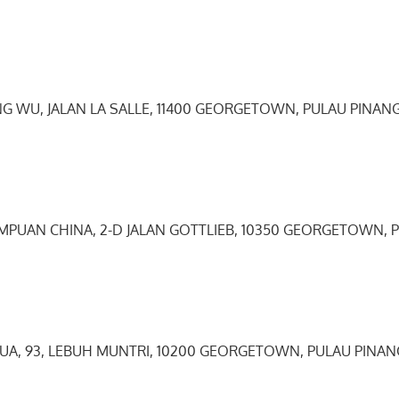
NG WU, JALAN LA SALLE, 11400 GEORGETOWN, PULAU PINANG
EMPUAN CHINA, 2-D JALAN GOTTLIEB, 10350 GEORGETOWN, 
HUA, 93, LEBUH MUNTRI, 10200 GEORGETOWN, PULAU PINAN