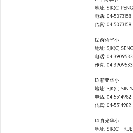
地址: SJK(C) PENG
电话: 04-5073158
传真: 04-5073158
12 醒侨华小
地址: SJK(C) SEN
电话: 04-3909533
传真: 04-3909533
13 新亚华小
地址: SJK(C) SIN 
电话: 04-5514982
传真: 04-5514982
14 真光华小
地址: SJK(C) TRUE