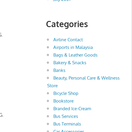
Categories
G.
Airline Contact
Airports in Malaysia
Bags & Leather Goods
Bakery & Snacks
Banks
Beauty, Personal Care & Wellness
Store
Bicycle Shop
Bookstore
Branded Ice-Cream
G.
Bus Services
Bus Terminals
Car Accessories