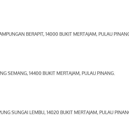
KAMPUNGAN BERAPIT, 14000 BUKIT MERTAJAM, PULAU PINAN
ANG SEMANG, 14400 BUKIT MERTAJAM, PULAU PINANG.
PUNG SUNGAI LEMBU, 14020 BUKIT MERTAJAM, PULAU PINAN