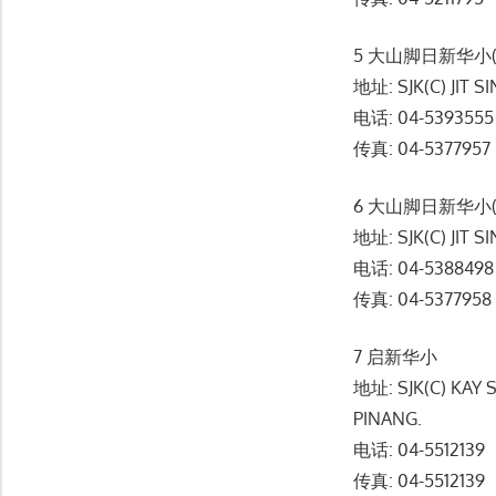
5 大山脚日新华小(
地址: SJK(C) JIT S
电话: 04-5393555
传真: 04-5377957
6 大山脚日新华小(
地址: SJK(C) JIT S
电话: 04-5388498
传真: 04-5377958
7 启新华小
地址: SJK(C) KAY
PINANG.
电话: 04-5512139
传真: 04-5512139