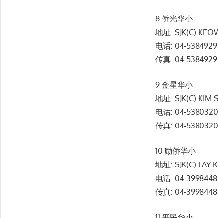
8 侨光华小
地址: SJK(C) KEOW
电话: 04-5384929
传真: 04-5384929
9 金星华小
地址: SJK(C) KIM 
电话: 04-538032
传真: 04-538032
10 励侨华小
地址: SJK(C) LAY
电话: 04-3998448
传真: 04-3998448
11 平民华小