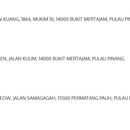
 KUANG, 1864, MUKIM 10, 14000 BUKIT MERTAJAM, PULAU P
SEN, JALAN KULIM, 14000 BUKIT MERTAJAM, PULAU PINANG.
0
0
 KEOW, JALAN SAMAGAGAH, 13500 PERMATANG PAUH, PULAU 