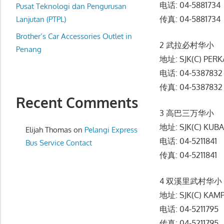
电话: 04-5881734
website
Pusat Teknologi dan Pengurusan
传真: 04-5881734
for
Lanjutan (PTPL)
you
Brother’s Car Accessories Outlet in
2 武拉必村华小
Penang
地址: SJK(C) PER
电话: 04-5387832
传真: 04-5387832
Recent Comments
3 高巴三万华小
地址: SJK(C) KUB
Elijah Thomas
on
Pelangi Express
电话: 04-5211841
Bus Service Contact
传真: 04-5211841
4 双溪里武村华小
地址: SJK(C) KAM
电话: 04-5211795
传真: 04-5211795