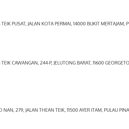
 TEIK PUSAT, JALAN KOTA PERMAI, 14000 BUKIT MERTAJAM, 
G TEIK CAWANGAN, 244-P, JELUTONG BARAT, 11600 GEORGE
O NAN, 279, JALAN THEAN TEIK, 11500 AYER ITAM, PULAU PIN